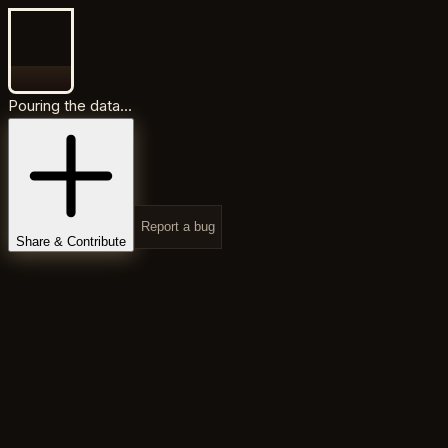
Pouring the data...
Report a bug
Share & Contribute