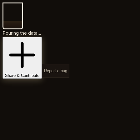
Pouring the data...
Report a bug
Share & Contribute