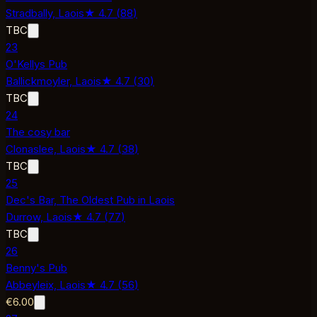
Stradbally,
Laois
★
4.7
(
88
)
TBC
23
O'Kellys Pub
Ballickmoyler,
Laois
★
4.7
(
30
)
TBC
24
The cosy bar
Clonaslee,
Laois
★
4.7
(
38
)
TBC
25
Dec's Bar, The Oldest Pub in Laois
Durrow,
Laois
★
4.7
(
77
)
TBC
26
Benny's Pub
Abbeyleix,
Laois
★
4.7
(
56
)
€6.00