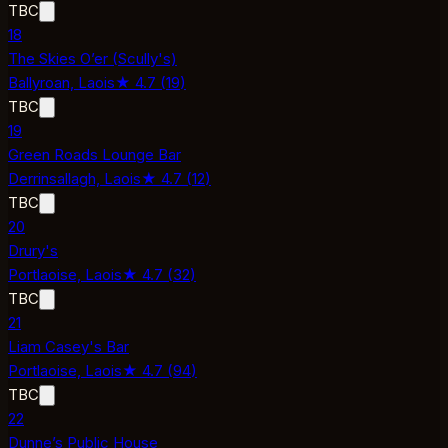
TBC
18
The Skies O’er (Scully's)
Ballyroan,
Laois
★
4.7
(
19
)
TBC
19
Green Roads Lounge Bar
Derrinsallagh,
Laois
★
4.7
(
12
)
TBC
20
Drury's
Portlaoise,
Laois
★
4.7
(
32
)
TBC
21
Liam Casey's Bar
Portlaoise,
Laois
★
4.7
(
94
)
TBC
22
Dunne’s Public House