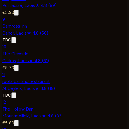
Portlaoise,
Laois
★
4.8
(
99
)
€5.90
9
Camross Inn
Caher,
Laois
★
4.8
(
56
)
TBC
10
The Glenside
Carlow,
Laois
★
4.8
(
61
)
€5.70
11
roots bar and restaurant
Abbeyleix,
Laois
★
4.8
(
18
)
TBC
12
The Hollow Bar
Mountmellick,
Laois
★
4.8
(
32
)
€5.80