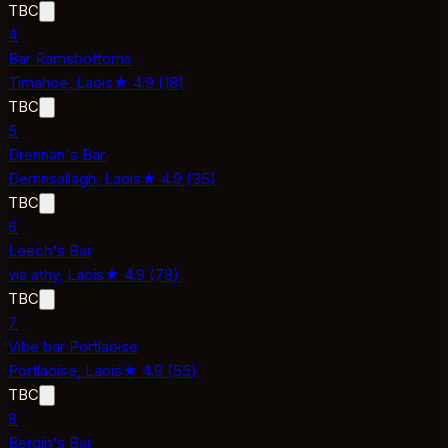
TBC
4
Bar Ramsbottoms
Timahoe,
Laois
★
4.9
(
18
)
TBC
5
Drennan's Bar
Derrinsallagh,
Laois
★
4.9
(
35
)
TBC
6
Leech's Bar
via athy,
Laois
★
4.9
(
78
)
TBC
7
Vibe bar Portlaoise
Portlaoise,
Laois
★
4.9
(
55
)
TBC
8
Bergin's Bar