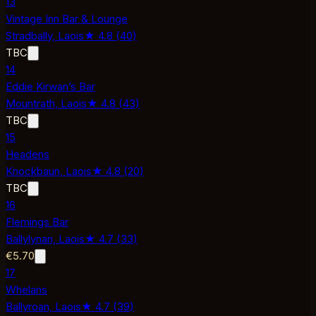
13
Vintage Inn Bar & Lounge
Stradbally,
Laois
★
4.8
(
40
)
TBC
14
Eddie Kirwan’s Bar
Mountrath,
Laois
★
4.8
(
43
)
TBC
15
Headens
Knockbaun,
Laois
★
4.8
(
20
)
TBC
16
Flemings Bar
Ballylynan,
Laois
★
4.7
(
33
)
€5.70
17
Whelans
Ballyroan,
Laois
★
4.7
(
39
)