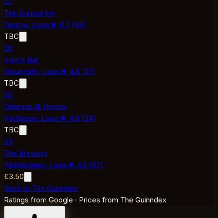
27
The Durrow Inn
Durrow,
Laois
★
4.7
(
64
)
TBC
28
Tom's Bar
Mountrath,
Laois
★
4.6
(
27
)
TBC
29
Debruns @ Humes
Portlaoise,
Laois
★
4.6
(
54
)
TBC
30
The Brewery
Rathdowney,
Laois
★
4.6
(
87
)
€3.50
Back to The Guinndex
Ratings from Google · Prices from The Guinndex