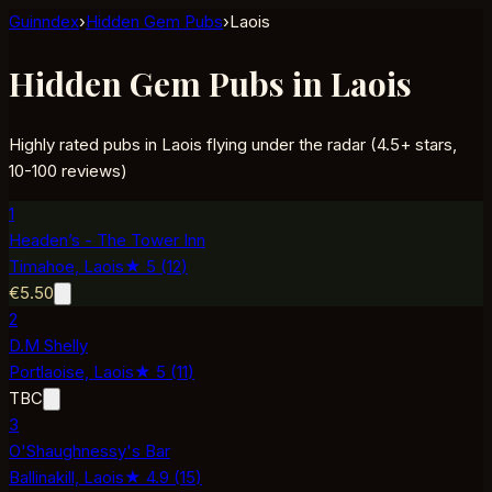
Guinndex
›
Hidden Gem Pubs
›
Laois
Hidden Gem Pubs in Laois
Highly rated pubs in Laois flying under the radar (4.5+ stars,
10-100 reviews)
1
Headen’s - The Tower Inn
Timahoe,
Laois
★
5
(
12
)
€5.50
2
D.M Shelly
Portlaoise,
Laois
★
5
(
11
)
TBC
3
O'Shaughnessy's Bar
Ballinakill,
Laois
★
4.9
(
15
)