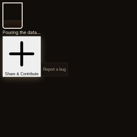
Pouring the data...
Report a bug
Share & Contribute