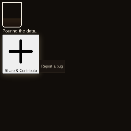
Pouring the data...
Report a bug
Share & Contribute