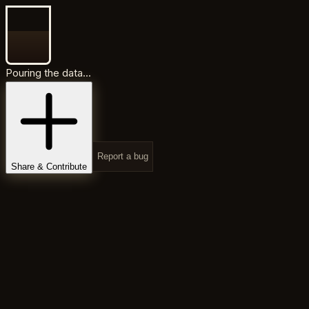
Pouring the data...
Report a bug
Share & Contribute