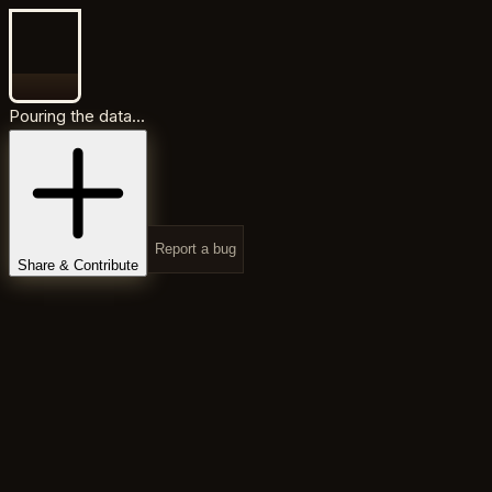
Pouring the data...
Report a bug
Share & Contribute