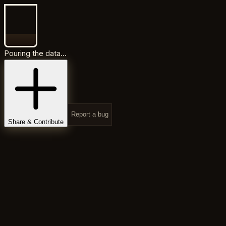
Pouring the data...
Report a bug
Share & Contribute