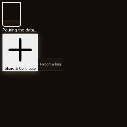
Pouring the data...
Report a bug
Share & Contribute