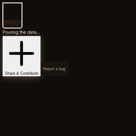
Pouring the data...
Report a bug
Share & Contribute