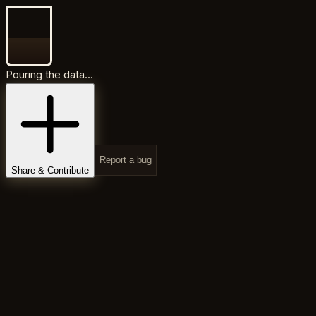
Pouring the data...
Report a bug
Share & Contribute