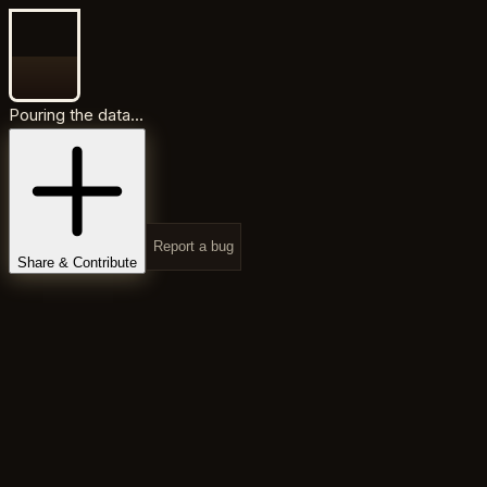
Pouring the data...
Report a bug
Share & Contribute