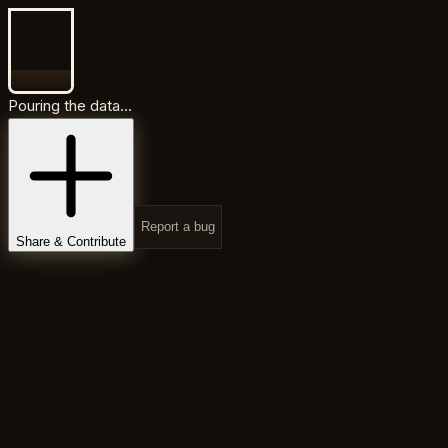
Pouring the data...
Report a bug
Share & Contribute