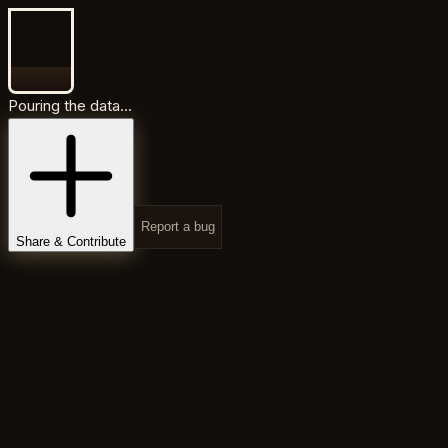
Pouring the data...
Report a bug
Share & Contribute