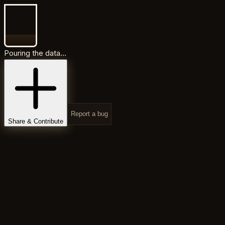
Pouring the data...
Report a bug
Share & Contribute