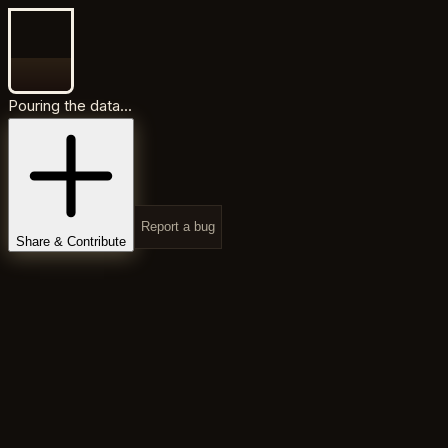
Pouring the data...
Report a bug
Share & Contribute