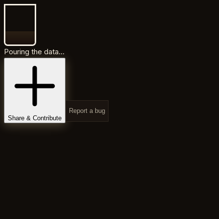
Pouring the data...
Report a bug
Share & Contribute