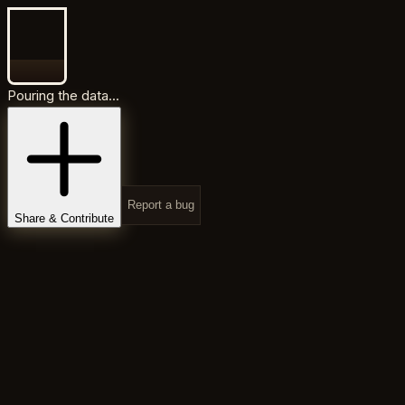
Pouring the data...
Report a bug
Share & Contribute