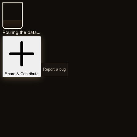
Pouring the data...
Report a bug
Share & Contribute