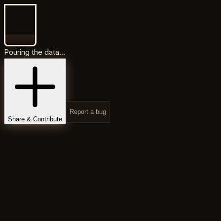
Pouring the data...
Report a bug
Share & Contribute