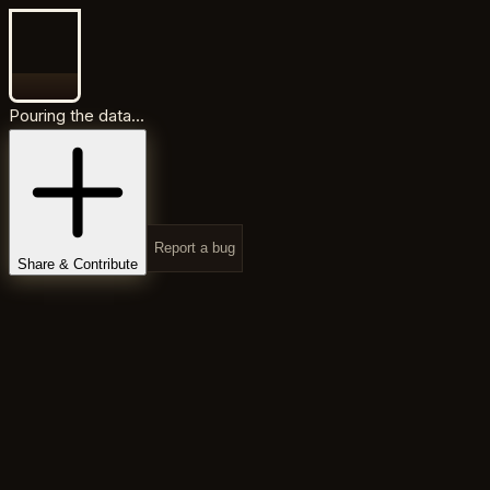
Pouring the data...
Report a bug
Share & Contribute