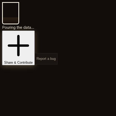
Pouring the data...
Report a bug
Share & Contribute