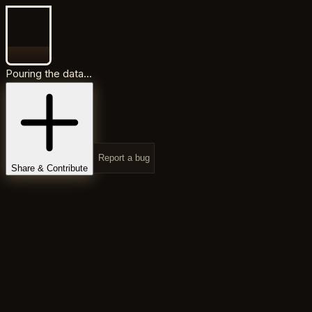
Pouring the data...
Report a bug
Share & Contribute