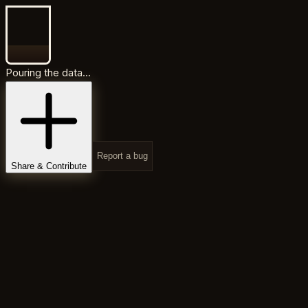
Pouring the data...
Report a bug
Share & Contribute