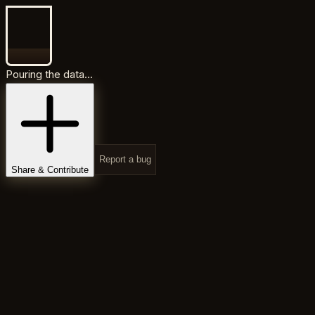
Pouring the data...
Report a bug
Share & Contribute