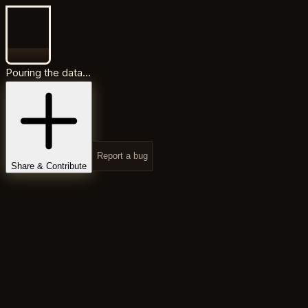
Pouring the data...
Report a bug
Share & Contribute