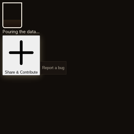
Pouring the data...
Report a bug
Share & Contribute