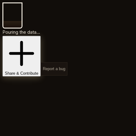
Pouring the data...
Report a bug
Share & Contribute