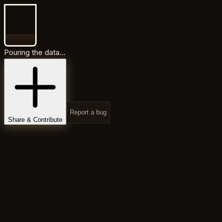
Pouring the data...
Report a bug
Share & Contribute