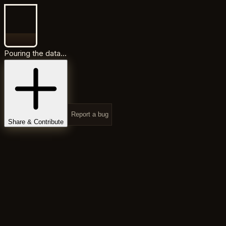
Pouring the data...
Report a bug
Share & Contribute