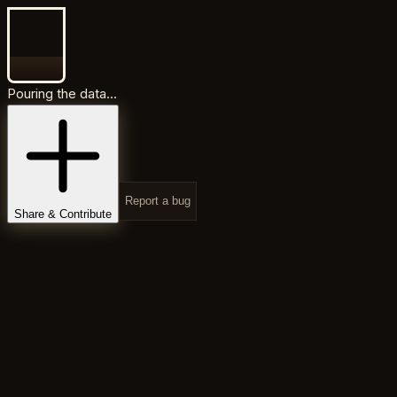
Pouring the data...
Report a bug
Share & Contribute