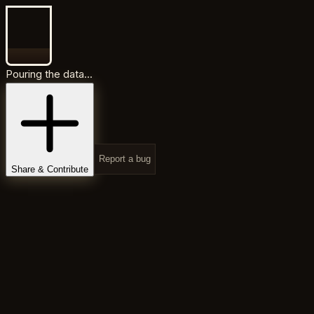
Pouring the data...
Report a bug
Share & Contribute