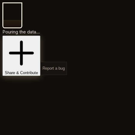
Pouring the data...
Report a bug
Share & Contribute