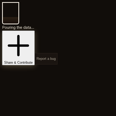
Pouring the data...
Report a bug
Share & Contribute