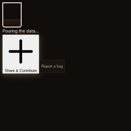
Pouring the data...
Report a bug
Share & Contribute