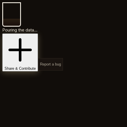
Pouring the data...
Report a bug
Share & Contribute