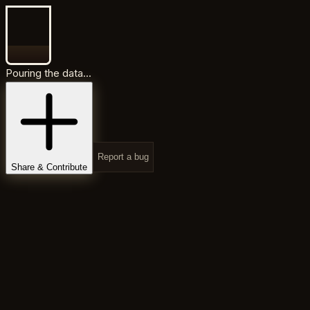
Pouring the data...
Report a bug
Share & Contribute