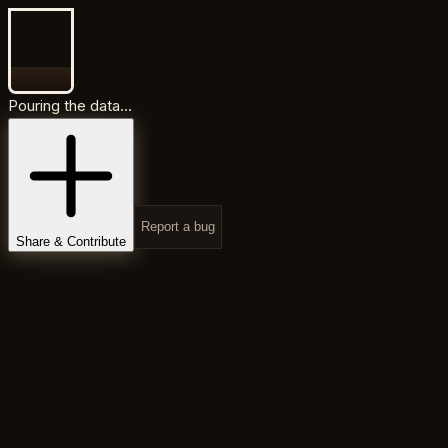
Pouring the data...
Report a bug
Share & Contribute