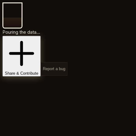
Pouring the data...
Report a bug
Share & Contribute