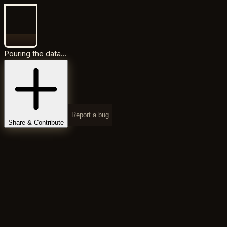
Pouring the data...
Report a bug
Share & Contribute