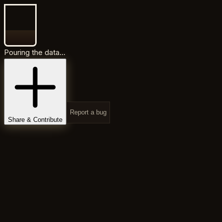
Pouring the data...
Report a bug
Share & Contribute