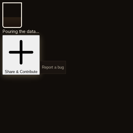
Pouring the data...
Report a bug
Share & Contribute