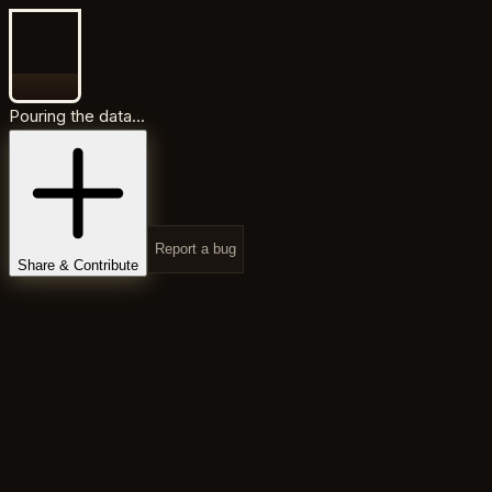
Pouring the data...
Report a bug
Share & Contribute