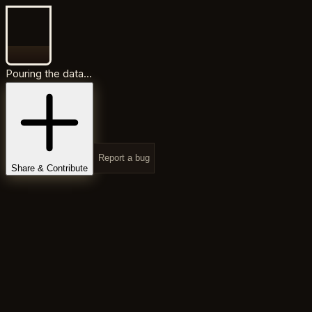
Pouring the data...
Report a bug
Share & Contribute