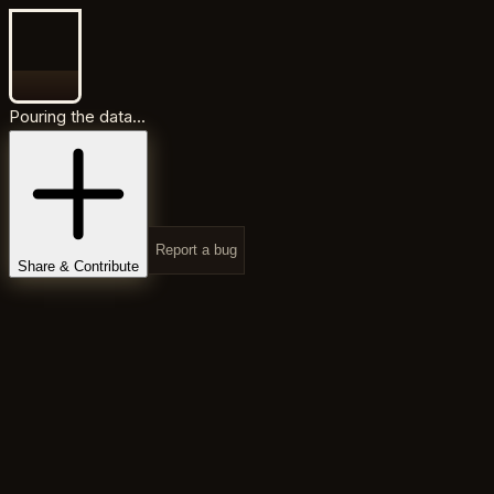
Pouring the data...
Report a bug
Share & Contribute