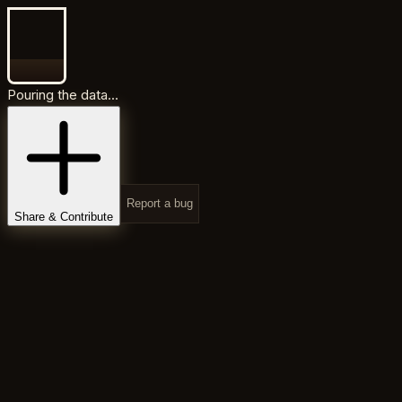
Pouring the data...
Report a bug
Share & Contribute