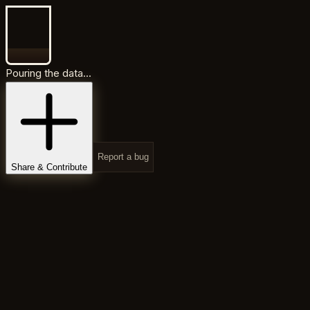
Pouring the data...
Report a bug
Share & Contribute