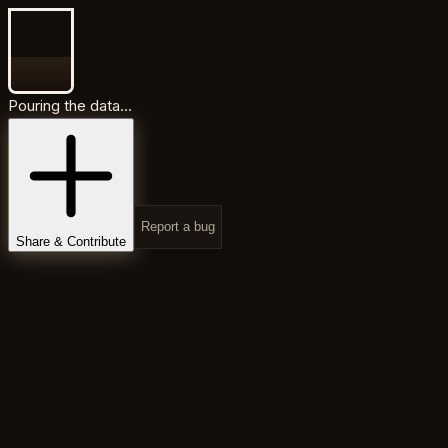
Pouring the data...
Report a bug
Share & Contribute