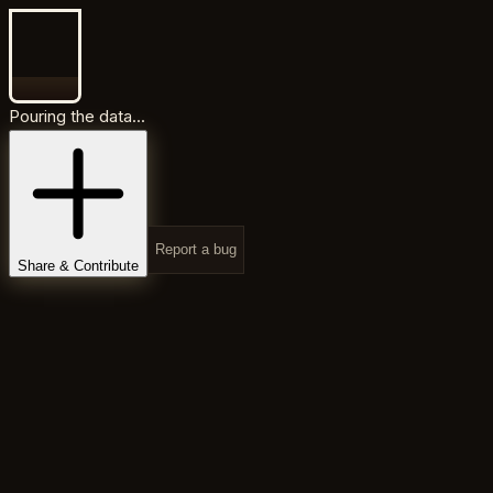
Pouring the data...
Report a bug
Share & Contribute