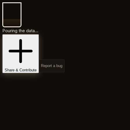
Pouring the data...
Report a bug
Share & Contribute